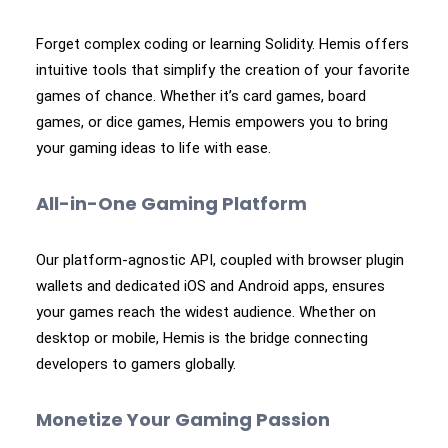
Forget complex coding or learning Solidity. Hemis offers
intuitive tools that simplify the creation of your favorite
games of chance. Whether it’s card games, board
games, or dice games, Hemis empowers you to bring
your gaming ideas to life with ease.
All-in-One Gaming Platform
Our platform-agnostic API, coupled with browser plugin
wallets and dedicated iOS and Android apps, ensures
your games reach the widest audience. Whether on
desktop or mobile, Hemis is the bridge connecting
developers to gamers globally.
Monetize Your Gaming Passion