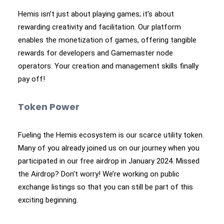
Hemis isn’t just about playing games; it’s about
rewarding creativity and facilitation. Our platform
enables the monetization of games, offering tangible
rewards for developers and Gamemaster node
operators. Your creation and management skills finally
pay off!
Token Power
Fueling the Hemis ecosystem is our scarce utility token.
Many of you already joined us on our journey when you
participated in our free airdrop in January 2024. Missed
the Airdrop? Don’t worry! We’re working on public
exchange listings so that you can still be part of this
exciting beginning.