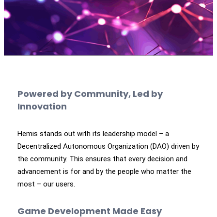
Powered by Community, Led by
Innovation
Hemis stands out with its leadership model – a
Decentralized Autonomous Organization (DAO) driven by
the community. This ensures that every decision and
advancement is for and by the people who matter the
most – our users.
Game Development Made Easy