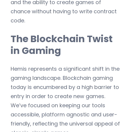
and the ability to create games of
chance without having to write contract
code.
The Blockchain Twist
in Gaming
Hemis represents a significant shift in the
gaming landscape. Blockchain gaming
today is encumbered by a high barrier to
entry in order to create new games.
We’ve focused on keeping our tools
accessible, platform agnostic and user-
friendly, reflecting the universal appeal of