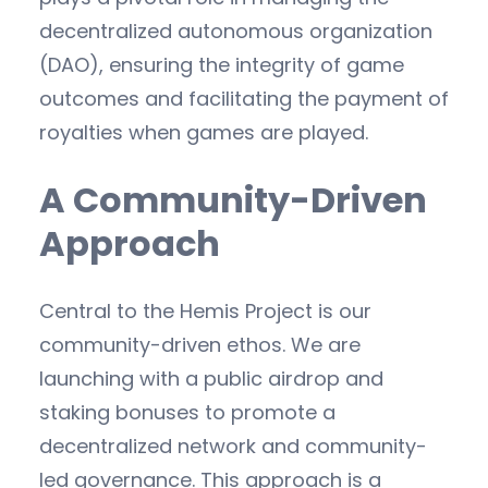
decentralized autonomous organization
(DAO), ensuring the integrity of game
outcomes and facilitating the payment of
royalties when games are played.
A Community-Driven
Approach
Central to the Hemis Project is our
community-driven ethos. We are
launching with a public airdrop and
staking bonuses to promote a
decentralized network and community-
led governance. This approach is a