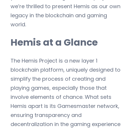
we’re thrilled to present Hemis as our own
legacy in the blockchain and gaming
world.
Hemis at a Glance
The Hemis Project is a new layer 1
blockchain platform, uniquely designed to
simplify the process of creating and
playing games, especially those that
involve elements of chance. What sets
Hemis apart is its Gamesmaster network,
ensuring transparency and
decentralization in the gaming experience