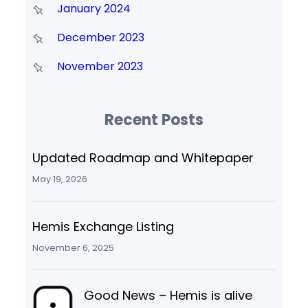
January 2024
December 2023
November 2023
Recent Posts
Updated Roadmap and Whitepaper
May 19, 2026
Hemis Exchange Listing
November 6, 2025
Good News – Hemis is alive