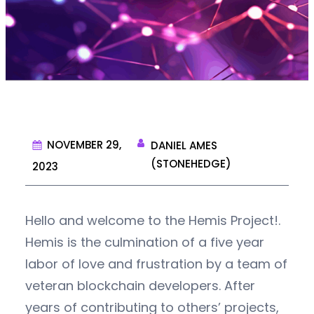
NOVEMBER 29,
DANIEL AMES
(STONEHEDGE)
2023
Hello and welcome to the Hemis Project!.
Hemis is the culmination of a five year
labor of love and frustration by a team of
veteran blockchain developers. After
years of contributing to others’ projects,