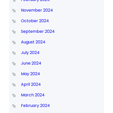
November 2024
October 2024
September 2024
August 2024
July 2024
June 2024
May 2024
April 2024
March 2024
February 2024