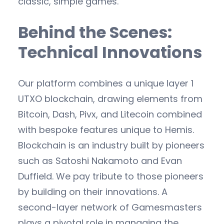
classic, simple games.
Behind the Scenes:
Technical Innovations
Our platform combines a unique layer 1
UTXO blockchain, drawing elements from
Bitcoin, Dash, Pivx, and Litecoin combined
with bespoke features unique to Hemis.
Blockchain is an industry built by pioneers
such as Satoshi Nakamoto and Evan
Duffield. We pay tribute to those pioneers
by building on their innovations. A
second-layer network of Gamesmasters
plays a pivotal role in managing the