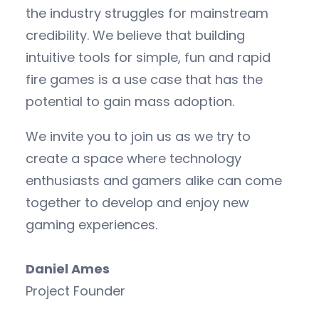
the industry struggles for mainstream
credibility. We believe that building
intuitive tools for simple, fun and rapid
fire games is a use case that has the
potential to gain mass adoption.
We invite you to join us as we try to
create a space where technology
enthusiasts and gamers alike can come
together to develop and enjoy new
gaming experiences.
Daniel Ames
Project Founder