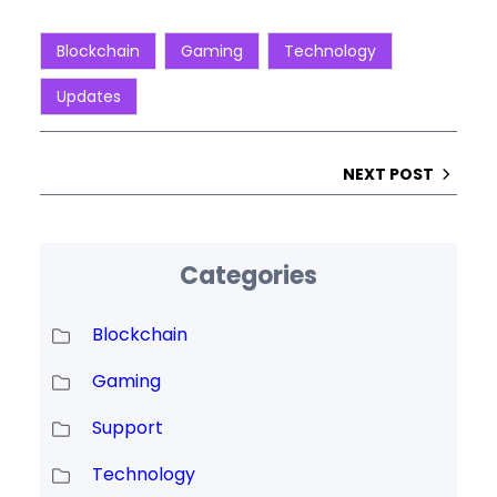
Blockchain
Gaming
Technology
Updates
NEXT POST
Categories
Blockchain
Gaming
Support
Technology