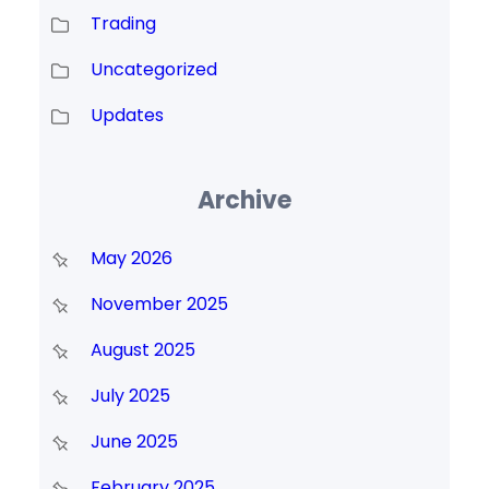
Trading
Uncategorized
Updates
Archive
May 2026
November 2025
August 2025
July 2025
June 2025
February 2025