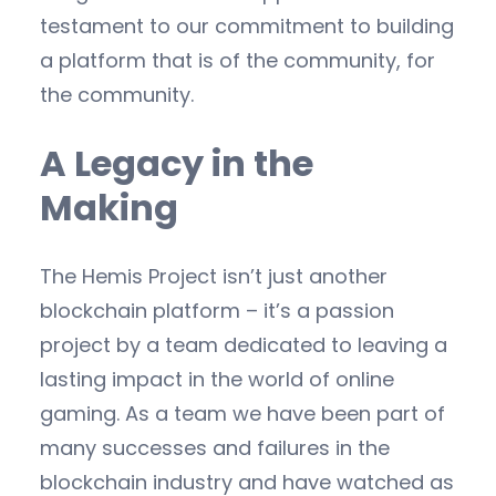
testament to our commitment to building
a platform that is of the community, for
the community.
A Legacy in the
Making
The Hemis Project isn’t just another
blockchain platform – it’s a passion
project by a team dedicated to leaving a
lasting impact in the world of online
gaming. As a team we have been part of
many successes and failures in the
blockchain industry and have watched as