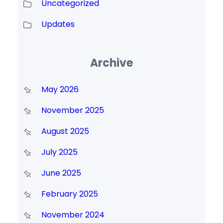
Uncategorized
Updates
Archive
May 2026
November 2025
August 2025
July 2025
June 2025
February 2025
November 2024