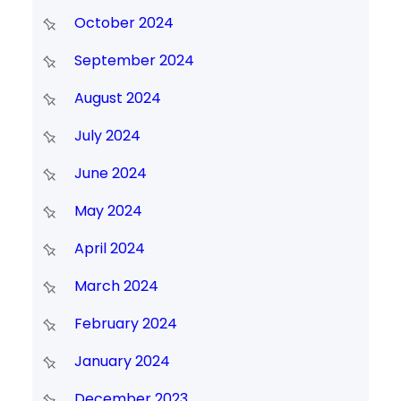
October 2024
September 2024
August 2024
July 2024
June 2024
May 2024
April 2024
March 2024
February 2024
January 2024
December 2023