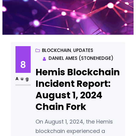
BLOCKCHAIN
, 
UPDATES
DANIEL AMES (STONEHEDGE)
8
Hemis Blockchain
Aug
Incident Report:
August 1, 2024
Chain Fork
On August 1, 2024, the Hemis
blockchain experienced a