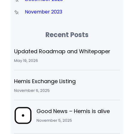
November 2023
Recent Posts
Updated Roadmap and Whitepaper
May 19, 2026
Hemis Exchange Listing
November 6, 2025
Good News – Hemis is alive
November 5, 2025