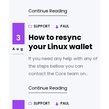
diverged the continuity of our
Continue Reading
blockchain. Our team has
identified the cause and
released a new version of the
SUPPORT
PAUL
wallet containing a fix. We
How to resync
3
appreciate your patience and
your Linux wallet
understanding as we navigate
Aug
through this incident. Urgent
If you need any help with any of
Action Required We want to
the steps bellow you can
reassure all our users
contact the Core team on
discord
Continue Reading
https://discord.gg/q3m6xtFyr4
Re-syncing a blockchain wallet
in Linux can be necessary if
SUPPORT
PAUL