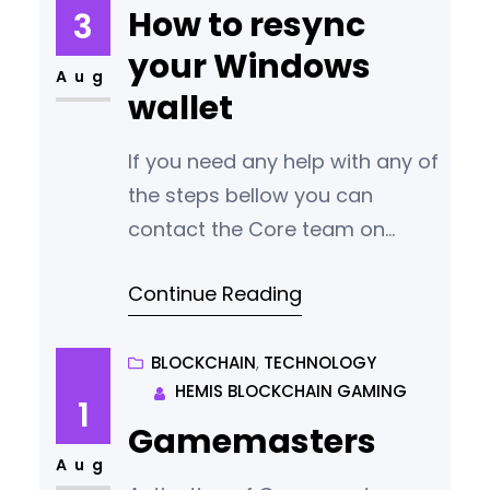
your wallet is not displaying the
How to resync
3
correct balance or transaction
your Windows
history. Here are the general
Aug
wallet
steps to re-sync your
blockchain wallet: 1. Backup
If you need any help with any of
Your Wallet:Before
the steps bellow you can
contact the Core team on
Discord
Continue Reading
https://discord.gg/q3m6xtFyr4
Re-syncing a blockchain wallet
in Windows can be necessary if
BLOCKCHAIN
, 
TECHNOLOGY
HEMIS BLOCKCHAIN GAMING
your wallet is not displaying the
1
correct balance or transaction
Gamemasters
history. Here are the general
Aug