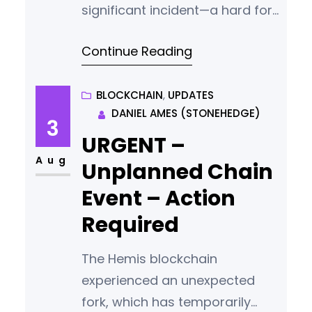
significant incident—a hard fork
triggered by a wallet release
Continue Reading
intended for the launch of our
new Gamemaster nodes. As a
project committed to
BLOCKCHAIN
, 
UPDATES
DANIEL AMES (STONEHEDGE)
transparency and integrity, we
3
are not shying away from
URGENT –
discussing this mistake openly.
Aug
Unplanned Chain
We deeply value our
Event – Action
community’s trust and are
Required
determined to
The Hemis blockchain
experienced an unexpected
fork, which has temporarily