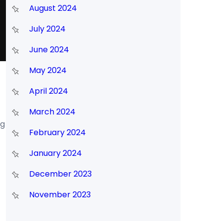
August 2024
July 2024
June 2024
May 2024
April 2024
March 2024
ng
February 2024
January 2024
December 2023
November 2023