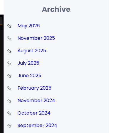
Archive
May 2026
November 2025
August 2025
July 2025
June 2025
February 2025
November 2024
October 2024
September 2024