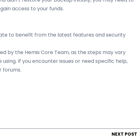
gain access to your funds.
te to benefit from the latest features and security
vided by the Hemis Core Team, as the steps may vary
using. If you encounter issues or need specific help,
r forums.
NEXT POST