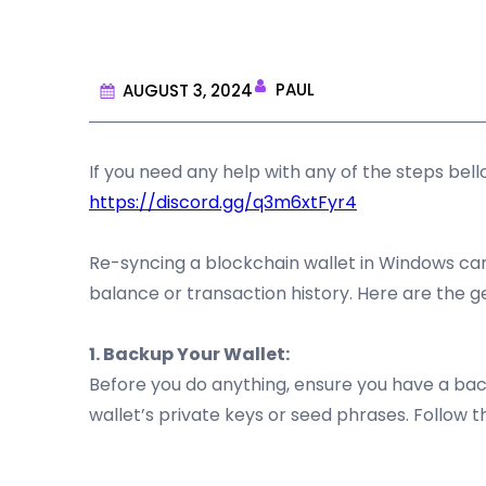
PAUL
AUGUST 3, 2024
If you need any help with any of the steps be
https://discord.gg/q3m6xtFyr4
Re-syncing a blockchain wallet in Windows can 
balance or transaction history. Here are the g
1. Backup Your Wallet:
Before you do anything, ensure you have a backu
wallet’s private keys or seed phrases. Follow th