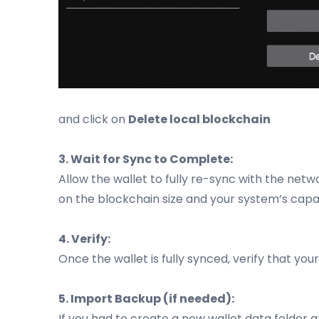
and click on
Delete local blockchain
3. Wait for Sync to Complete:
Allow the wallet to fully re-sync with the netw
on the blockchain size and your system’s capabi
4. Verify:
Once the wallet is fully synced, verify that yo
5. Import Backup (if needed):
If you had to create a new wallet data folder a