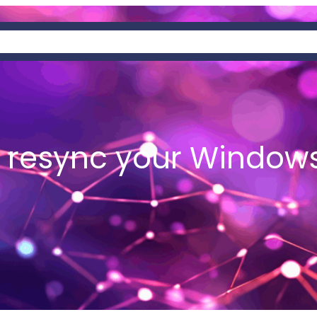
AT IS HEMIS?
NEWS
WALLETS
 resync your Windows