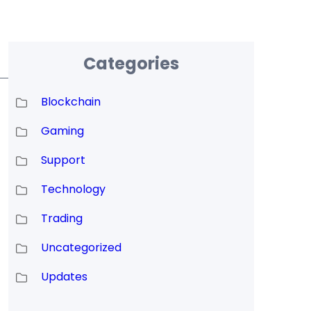
Categories
Blockchain
Gaming
Support
Technology
Trading
Uncategorized
Updates