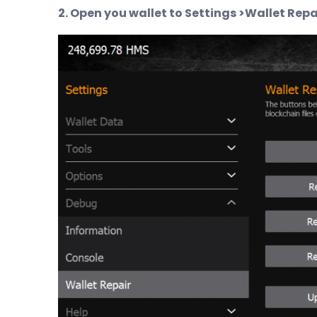
2. Open you wallet to Settings >Wallet Repa