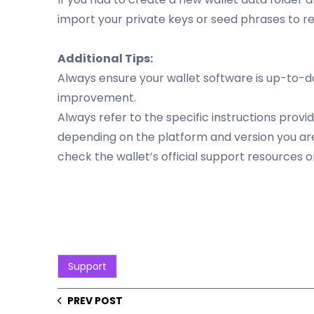
import your private keys or seed phrases to re
Additional Tips:
Always ensure your wallet software is up-to-da
improvement.
Always refer to the specific instructions pro
depending on the platform and version you are 
check the wallet’s official support resources o
Support
PREV POST