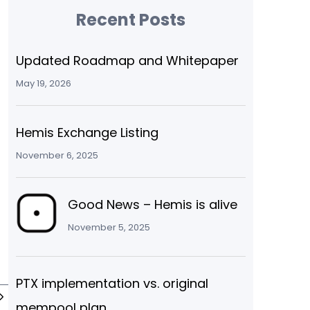
Recent Posts
Updated Roadmap and Whitepaper
May 19, 2026
Hemis Exchange Listing
November 6, 2025
Good News – Hemis is alive
November 5, 2025
PTX implementation vs. original
mempool plan