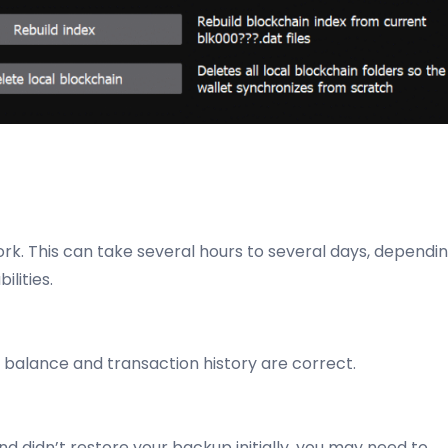
ork. This can take several hours to several days, dependi
lities.
ur balance and transaction history are correct.
nd didn’t restore your backup initially, you may need to