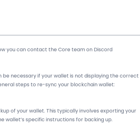
llow you can contact the Core team on Discord
be necessary if your wallet is not displaying the correct
eneral steps to re-sync your blockchain wallet:
p of your wallet. This typically involves exporting your
e wallet’s specific instructions for backing up.