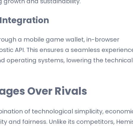
g growth and sustainability.
Integration
hrough a mobile game wallet, in-browser
stic API. This ensures a seamless experienc
nd operating systems, lowering the technical
ages Over Rivals
mbination of technological simplicity, economi
ity and fairness. Unlike its competitors, Hemi