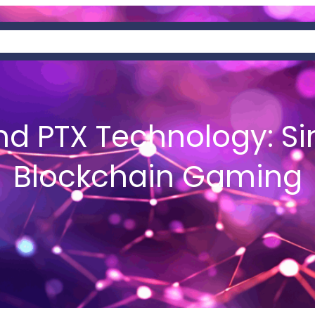
AT IS HEMIS?
NEWS
WALLETS
d PTX Technology: Si
Blockchain Gaming