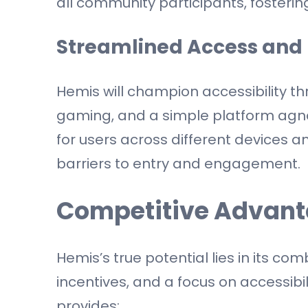
all community participants, fosterin
Streamlined Access and 
Hemis will champion accessibility t
gaming, and a simple platform agno
for users across different devices a
barriers to entry and engagement.
Competitive Advant
Hemis’s true potential lies in its co
incentives, and a focus on accessibil
provides: