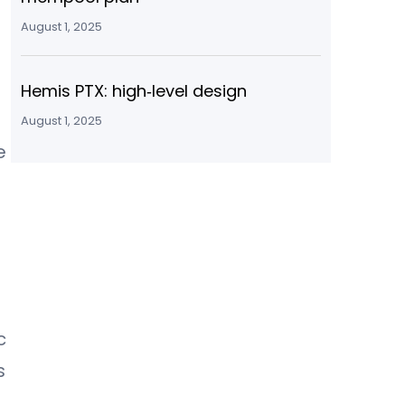
August 1, 2025
Hemis PTX: high‑level design
August 1, 2025
e
c
s