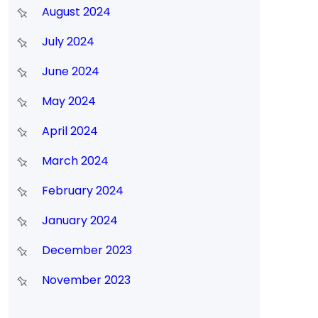
August 2024
July 2024
June 2024
May 2024
April 2024
March 2024
February 2024
January 2024
December 2023
November 2023