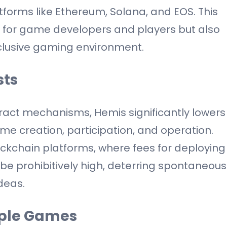
orms like Ethereum, Solana, and EOS. This
ry for game developers and players but also
clusive gaming environment.
sts
ract mechanisms, Hemis significantly lowers
me creation, participation, and operation.
ockchain platforms, where fees for deploying
be prohibitively high, deterring spontaneous
deas.
mple Games