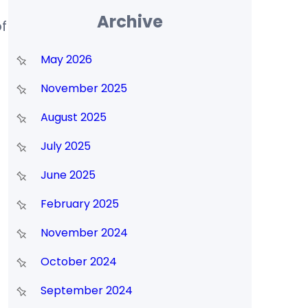
Archive
f
May 2026
November 2025
August 2025
July 2025
June 2025
February 2025
November 2024
October 2024
September 2024