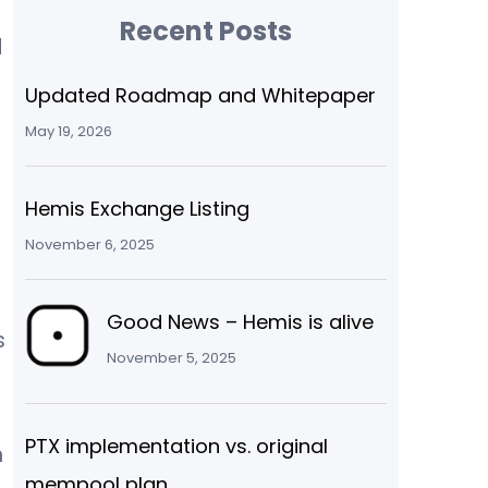
Recent Posts
d
Updated Roadmap and Whitepaper
May 19, 2026
Hemis Exchange Listing
November 6, 2025
Good News – Hemis is alive
s
November 5, 2025
PTX implementation vs. original
n
mempool plan