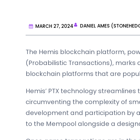
DANIEL AMES (STONEHED
MARCH 27, 2024
The Hemis blockchain platform, powe
(Probabilistic Transactions), marks 
blockchain platforms that are popu
Hemis’ PTX technology streamlines
circumventing the complexity of sma
development and participation by al
to the Mempool alongside a design