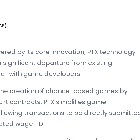
GE)
red by its core innovation, PTX technology
a significant departure from existing
lar with game developers.
 the creation of chance-based games by
rt contracts. PTX simplifies game
lowing transactions to be directly submitte
ated wager ID.