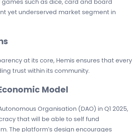
r games such as dice, card and board
ant yet underserved market segment in
ns
sparency at its core, Hemis ensures that every
ng trust within its community.
Economic Model
 Autonomous Organisation (DAO) in Q1 2025,
cy that will be able to self fund
m. The platform’s design encourages