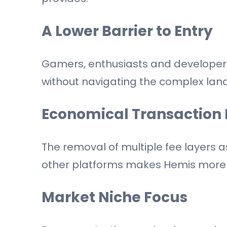
A Lower Barrier to Entry
Gamers, enthusiasts and developers
without navigating the complex lan
Economical Transaction 
The removal of multiple fee layers
other platforms makes Hemis more 
Market Niche Focus