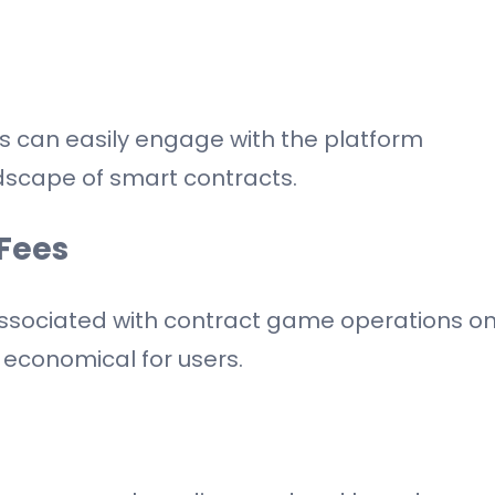
 can easily engage with the platform
dscape of smart contracts.
Fees
 associated with contract game operations o
economical for users.