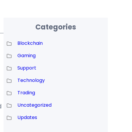
Categories
Blockchain
Gaming
Support
Technology
Trading
Uncategorized
d
Updates