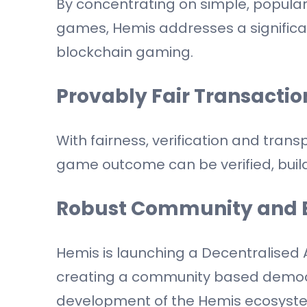
By concentrating on simple, popula
games, Hemis addresses a signific
blockchain gaming.
Provably Fair Transactio
With fairness, verification and tran
game outcome can be verified, buildi
Robust Community and 
Hemis is launching a Decentralised
creating a community based democra
development of the Hemis ecosyste