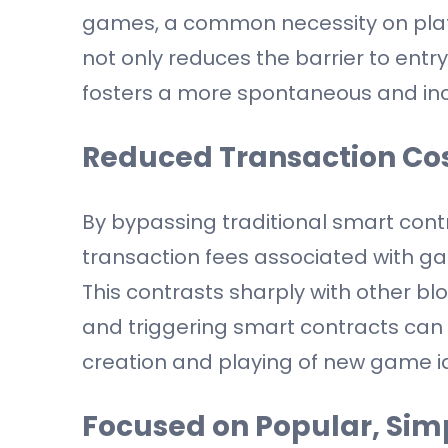
games, a common necessity on platf
not only reduces the barrier to ent
fosters a more spontaneous and in
Reduced Transaction Co
By bypassing traditional smart cont
transaction fees associated with ga
This contrasts sharply with other bl
and triggering smart contracts can 
creation and playing of new game i
Focused on Popular, Si