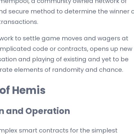
e mempool, a community owned network of
nd secure method to determine the winner o
ransactions.
work to settle game moves and wagers at
complicated code or contracts, opens up new
isation and playing of existing and yet to be
orate elements of randomity and chance.
 of Hemis
n and Operation
mplex smart contracts for the simplest