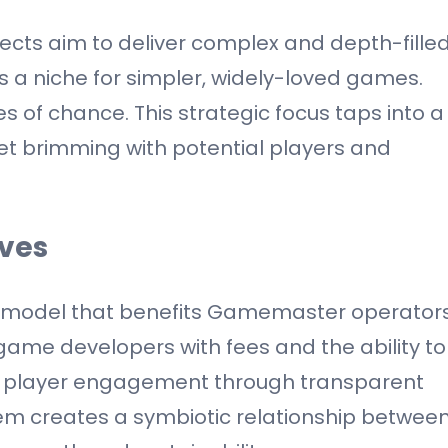
cts aim to deliver complex and depth-fille
ls a niche for simpler, widely-loved games.
of chance. This strategic focus taps into a
et brimming with potential players and
ives
 model that benefits Gamemaster operator
game developers with fees and the ability to
s player engagement through transparent
stem creates a symbiotic relationship betwee