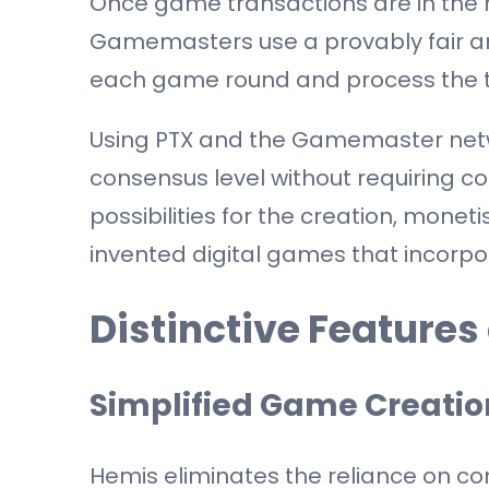
Once game transactions are in th
Gamemasters use a provably fair a
each game round and process the t
Using PTX and the Gamemaster net
consensus level without requiring 
possibilities for the creation, monet
invented digital games that incorp
Distinctive Features
Simplified Game Creatio
Hemis eliminates the reliance on co