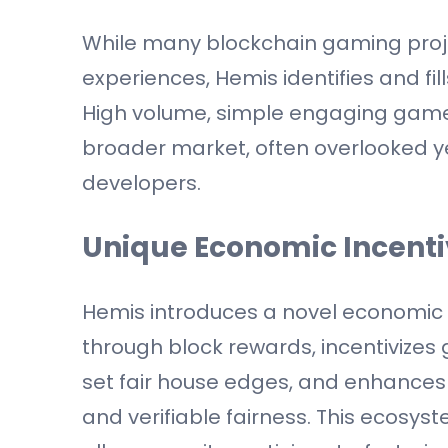
While many blockchain gaming proje
experiences, Hemis identifies and fil
High volume, simple engaging games 
broader market, often overlooked y
developers.
Unique Economic Incent
Hemis introduces a novel economic
through block rewards, incentivizes 
set fair house edges, and enhance
and verifiable fairness. This ecosy