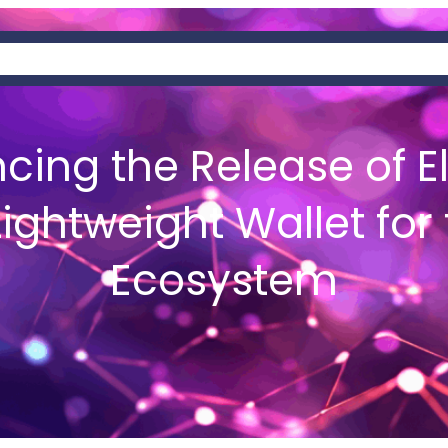
AT IS HEMIS?
NEWS
WALLETS
cing the Release of E
Lightweight Wallet for
Ecosystem