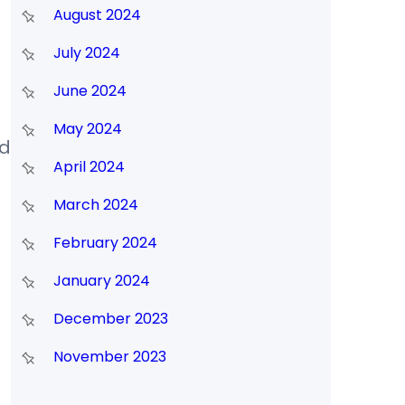
August 2024
July 2024
June 2024
May 2024
nd
April 2024
March 2024
February 2024
January 2024
December 2023
November 2023