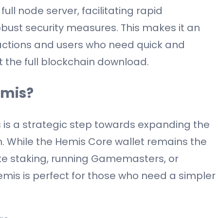
full node server, facilitating rapid
obust security measures. This makes it an
sactions and users who need quick and
t the full blockchain download.
emis?
is a strategic step towards expanding the
n. While the Hemis Core wallet remains the
ike staking, running Gamemasters, or
emis is perfect for those who need a simpler