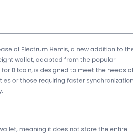
)
ase of Electrum Hemis, a new addition to th
weight wallet, adapted from the popular
 for Bitcoin, is designed to meet the needs o
ties or those requiring faster synchronizatio
y.
allet, meaning it does not store the entire