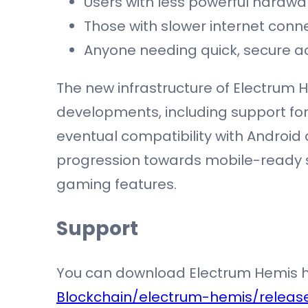
Users with less powerful hardwa
Those with slower internet conne
Anyone needing quick, secure a
The new infrastructure of Electrum 
developments, including support for
eventual compatibility with Android 
progression towards mobile-ready so
gaming features.
Support
You can download Electrum Hemis 
Blockchain/electrum-hemis/releas