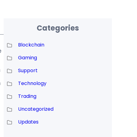
Categories
Blockchain
e
Gaming
Support
f
n
Technology
Trading
Uncategorized
Updates