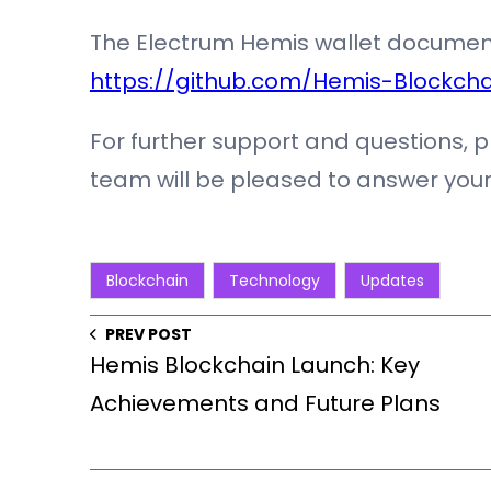
The Electrum Hemis wallet documen
https://github.com/Hemis-Blockcha
For further support and questions, 
team will be pleased to answer your
Blockchain
Technology
Updates
PREV POST
Hemis Blockchain Launch: Key
Achievements and Future Plans