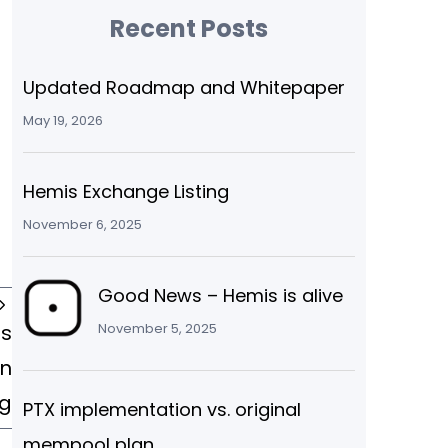
Recent Posts
Updated Roadmap and Whitepaper
May 19, 2026
Hemis Exchange Listing
November 6, 2025
Good News – Hemis is alive
is
November 5, 2025
in
g
PTX implementation vs. original
mempool plan