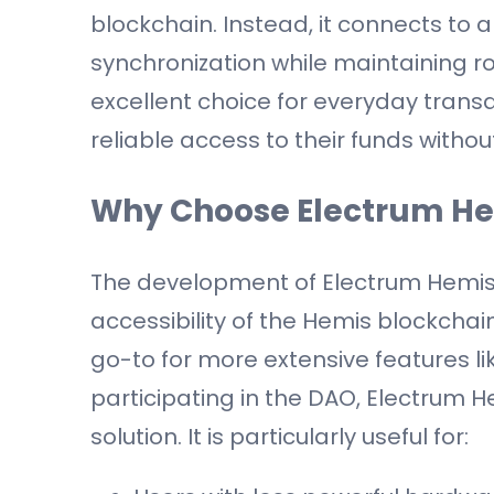
blockchain. Instead, it connects to a 
synchronization while maintaining r
excellent choice for everyday tran
reliable access to their funds withou
Why Choose Electrum H
The development of Electrum Hemis 
accessibility of the Hemis blockchai
go-to for more extensive features l
participating in the DAO, Electrum H
solution. It is particularly useful for: