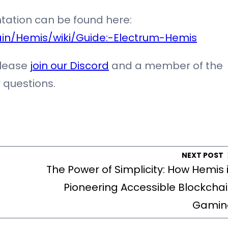
tation can be found here:
in/Hemis/wiki/Guide:-Electrum-Hemis
please
join our Discord
and a member of the
 questions.
NEXT POST
The Power of Simplicity: How Hemis 
Pioneering Accessible Blockcha
Gamin