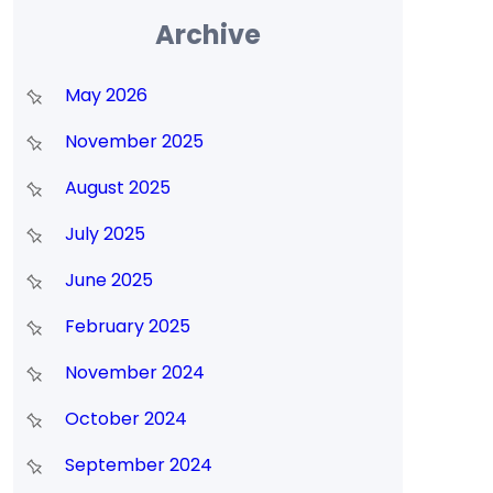
Archive
May 2026
November 2025
August 2025
July 2025
June 2025
February 2025
November 2024
October 2024
September 2024