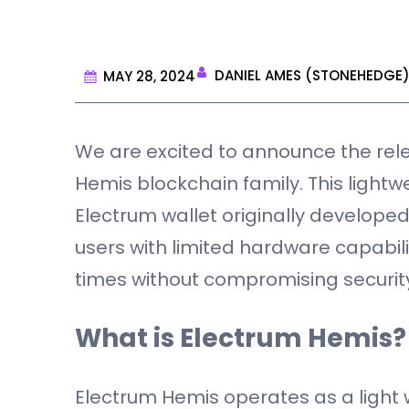
DANIEL AMES (STONEHEDGE
MAY 28, 2024
We are excited to announce the rele
Hemis blockchain family. This light
Electrum wallet originally developed
users with limited hardware capabili
times without compromising securit
What is Electrum Hemis?
Electrum Hemis operates as a light w