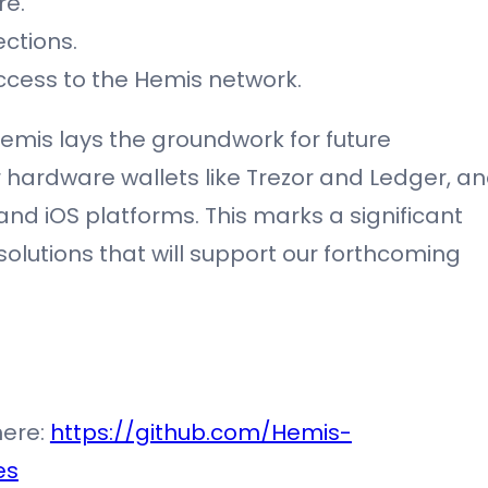
re.
ctions.
ccess to the Hemis network.
Hemis lays the groundwork for future
 hardware wallets like Trezor and Ledger, a
and iOS platforms. This marks a significant
lutions that will support our forthcoming
here:
https://github.com/Hemis-
es