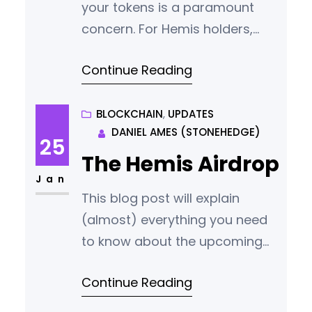
your tokens is a paramount
concern. For Hemis holders,
especially those new to using a
Continue Reading
QT wallet, understanding how
to safeguard your tokens is
crucial. This guide provides
BLOCKCHAIN
, 
UPDATES
DANIEL AMES (STONEHEDGE)
instructions and tips on
25
managing your Hemis wallet
The Hemis Airdrop
securely, ensuring the safety of
Jan
This blog post will explain
your HMS tokens. What is a QT
(almost) everything you need
Wallet? “QT” is
to know about the upcoming
Hemis airdrop. When is the
Continue Reading
Airdrop Happening? We will not
announce the start date for the