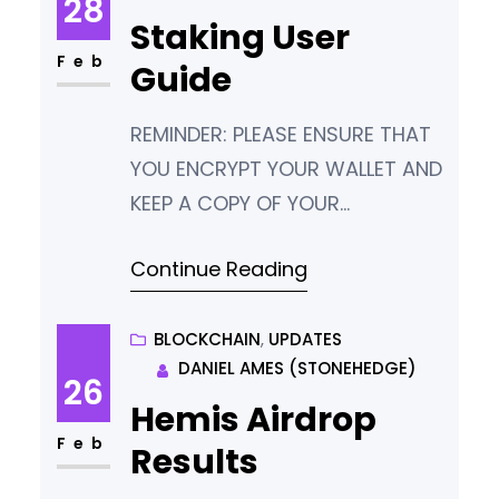
28
Staking User
Feb
Guide
REMINDER: PLEASE ENSURE THAT
YOU ENCRYPT YOUR WALLET AND
KEEP A COPY OF YOUR
PASSWORD AND WALLET.DAT IN
Continue Reading
A SAFE PLACE. IF YOU LOSE THESE,
YOU LOSE YOUR TOKENS. There
are three main ways to stake
BLOCKCHAIN
, 
UPDATES
DANIEL AMES (STONEHEDGE)
your Hemis tokens. Type Who is
26
this for? Local Hot Wallet
Hemis Airdrop
(Easiest method) People who
Feb
Results
can keep their computer