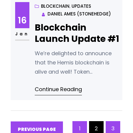
airdrop until the wallet and user
BLOCKCHAIN
, 
UPDATES
DANIEL AMES (STONEHEDGE)
guides are ready for release.
16
Unfortunately this is taking
Blockchain
longer than planned. We will
Jan
Launch Update #1
update the community with
news
We’re delighted to announce
that the Hemis blockchain is
alive and well! Token
Transparency. A Short Delay.
Continue Reading
The original plan was to make
the wallet open source this
week. However during launch
we identified six minor bugs
that we would like to fix before
1
2
3
PREVIOUS PAGE