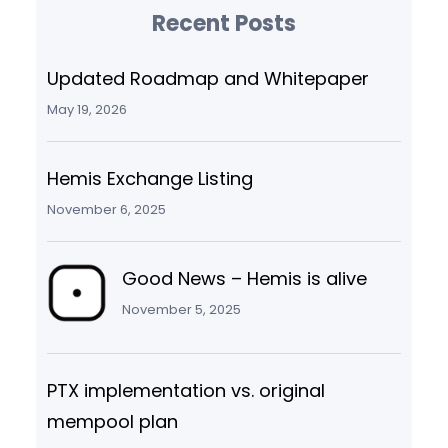
Recent Posts
Updated Roadmap and Whitepaper
May 19, 2026
Hemis Exchange Listing
November 6, 2025
Good News – Hemis is alive
November 5, 2025
PTX implementation vs. original
mempool plan