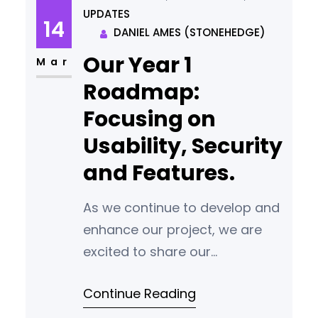
UPDATES
every stake, participants will
14
DANIEL AMES (STONEHEDGE)
receive the equivalent of two
Our Year 1
stakes as a bonus. There will
Mar
not be a second
Roadmap:
Focusing on
Usability, Security
and Features.
As we continue to develop and
enhance our project, we are
excited to share our
development roadmap. This
Continue Reading
roadmap outlines our
commitment to prioritizing