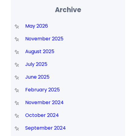
Archive
May 2026
November 2025
August 2025
July 2025
June 2025
February 2025
November 2024
October 2024
September 2024