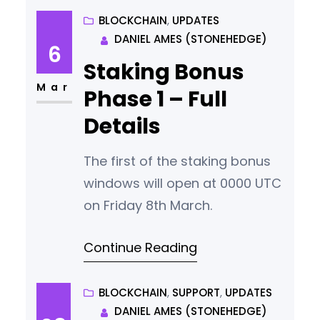
usability, security, and
BLOCKCHAIN
, 
UPDATES
DANIEL AMES (STONEHEDGE)
introducing new features, while
6
ensuring our community is at
Staking Bonus
the heart of our development
Mar
Phase 1 – Full
process. Recent Achievements
Details
and Current Focus In the first
quarter of 2024, we achieved
The first of the staking bonus
windows will open at 0000 UTC
on Friday 8th March.
Continue Reading
BLOCKCHAIN
, 
SUPPORT
, 
UPDATES
DANIEL AMES (STONEHEDGE)