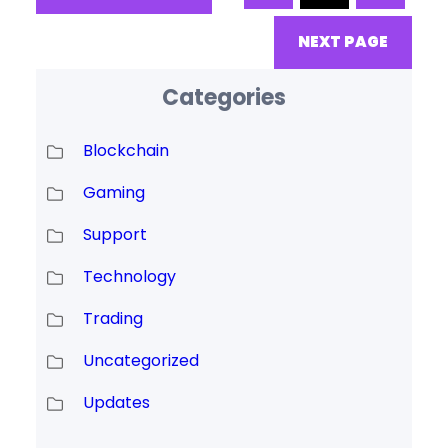
release. We now expect to
release the wallet and source
NEXT PAGE
code
Categories
Blockchain
Gaming
Support
Technology
Trading
Uncategorized
Updates