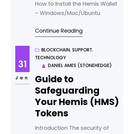
How to Install the Hemis Wallet
– Windows/Mac/Ubuntu
Continue Reading
BLOCKCHAIN
, 
SUPPORT
, 
TECHNOLOGY
31
DANIEL AMES (STONEHEDGE)
Guide to
Jan
Safeguarding
Your Hemis (HMS)
Tokens
Introduction The security of