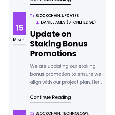
BLOCKCHAIN
, 
UPDATES
DANIEL AMES (STONEHEDGE)
15
Update on
Mar
Staking Bonus
Promotions
We are updating our staking
bonus promotion to ensure we
align with our project plan. Here
are the key changes: Bonus
Continue Reading
Payment Adjustment: The
bonus payment ratio has been
changed from 1:1 to 2:1. Now, for
BLOCKCHAIN
, 
TECHNOLOGY
, 