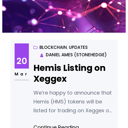
BLOCKCHAIN
, 
UPDATES
DANIEL AMES (STONEHEDGE)
20
Hemis Listing on
Mar
Xeggex
We’re happy to announce that
Hemis (HMS) tokens will be
listed for trading on Xeggex on
April 8th 2024.
Continue Reading