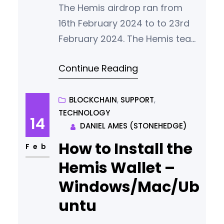
The Hemis airdrop ran from
16th February 2024 to to 23rd
February 2024. The Hemis team
thanks everybody who
Continue Reading
participated for what we
consider a vote of confidence
in our vision. Successful Entries
BLOCKCHAIN
, 
SUPPORT
, 
TECHNOLOGY
951 people succesfully entered
14
DANIEL AMES (STONEHEDGE)
the Hemis Airdrop. Successful
How to Install the
participants came from 56
Feb
different countries with our
Hemis Wallet –
largest groups of new
Windows/Mac/Ub
community members
untu