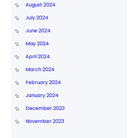
August 2024
July 2024
June 2024
May 2024
April 2024
March 2024
February 2024
January 2024
December 2023
November 2023