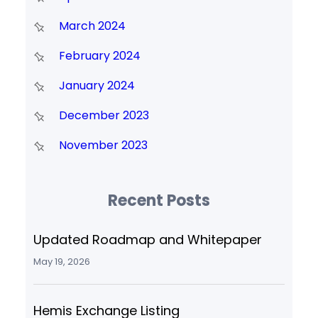
March 2024
February 2024
January 2024
December 2023
November 2023
Recent Posts
Updated Roadmap and Whitepaper
May 19, 2026
Hemis Exchange Listing