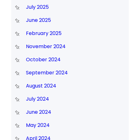
July 2025
June 2025
February 2025
November 2024
October 2024
September 2024
August 2024
July 2024
June 2024
May 2024
April 2024