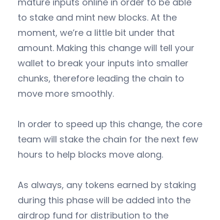
mature inputs online in order to be able
to stake and mint new blocks. At the
moment, we’re a little bit under that
amount. Making this change will tell your
wallet to break your inputs into smaller
chunks, therefore leading the chain to
move more smoothly.
In order to speed up this change, the core
team will stake the chain for the next few
hours to help blocks move along.
As always, any tokens earned by staking
during this phase will be added into the
airdrop fund for distribution to the