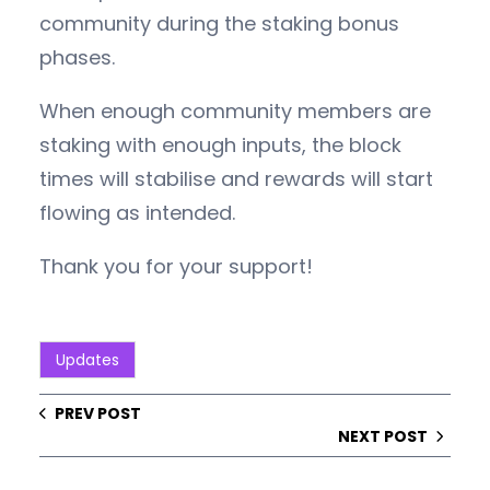
community during the staking bonus
phases.
When enough community members are
staking with enough inputs, the block
times will stabilise and rewards will start
flowing as intended.
Thank you for your support!
Updates
PREV POST
NEXT POST