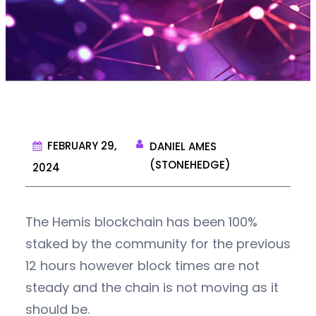
FEBRUARY 29,
DANIEL AMES
(STONEHEDGE)
2024
The Hemis blockchain has been 100%
staked by the community for the previous
12 hours however block times are not
steady and the chain is not moving as it
should be.