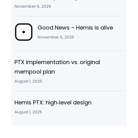
November 6, 2025
Good News – Hemis is alive
November 5, 2025
PTX implementation vs. original
mempool plan
August 1, 2025
Hemis PTX: high‑level design
August 1, 2025