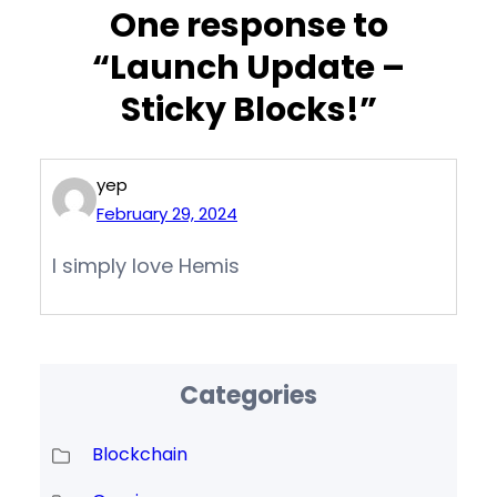
One response to
“Launch Update –
Sticky Blocks!”
yep
February 29, 2024
I simply love Hemis
Categories
Blockchain