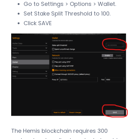
Go to Settings > Options > Wallet.
Set Stake Split Threshold to 100.
Click SAVE
The Hemis blockchain requires 300