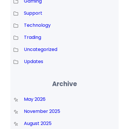
Gaming
Support
Technology
Trading
Uncategorized
Updates
Archive
May 2026
November 2025
August 2025