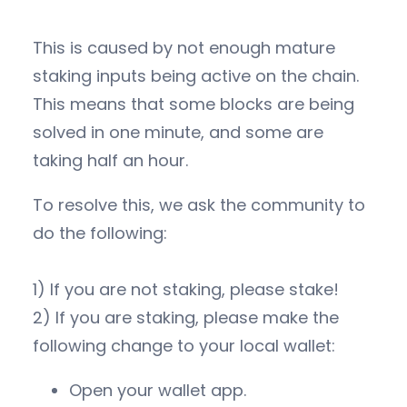
This is caused by not enough mature
staking inputs being active on the chain.
This means that some blocks are being
solved in one minute, and some are
taking half an hour.
To resolve this, we ask the community to
do the following:
1) If you are not staking, please stake!
2) If you are staking, please make the
following change to your local wallet:
Open your wallet app.