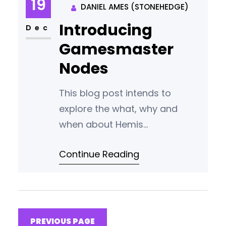
19
DANIEL AMES (STONEHEDGE)
transparency Key Points • The
Introducing
Hemis blockchain will start with
Dec
a 600 block phase of private
Gamesmaster
PoW mining. From block
Nodes
This blog post intends to
explore the what, why and
when about Hemis
Gamesmaster Nodes.What is a
Continue Reading
Gamesmaster Node?
Gamesmaster Nodes are
second layer nodes that will be
launched on the Hemis
blockchain once the airdrop is
PREVIOUS PAGE