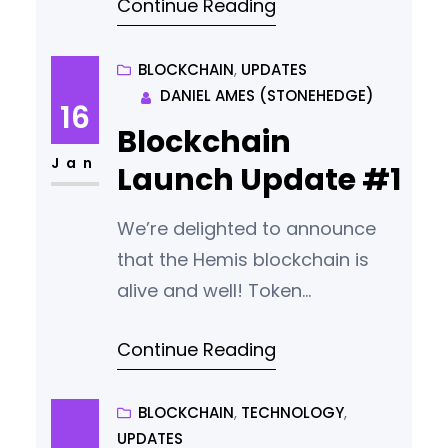
Continue Reading
Airdrop Happening? We will not
announce the start date for the
airdrop until the wallet and user
BLOCKCHAIN
, 
UPDATES
DANIEL AMES (STONEHEDGE)
guides are ready for release.
16
Unfortunately this is taking
Blockchain
longer than planned. We will
Jan
Launch Update #1
update the community with
news
We’re delighted to announce
that the Hemis blockchain is
alive and well! Token
Transparency. A Short Delay.
Continue Reading
The original plan was to make
the wallet open source this
week. However during launch
BLOCKCHAIN
, 
TECHNOLOGY
, 
UPDATES
we identified six minor bugs