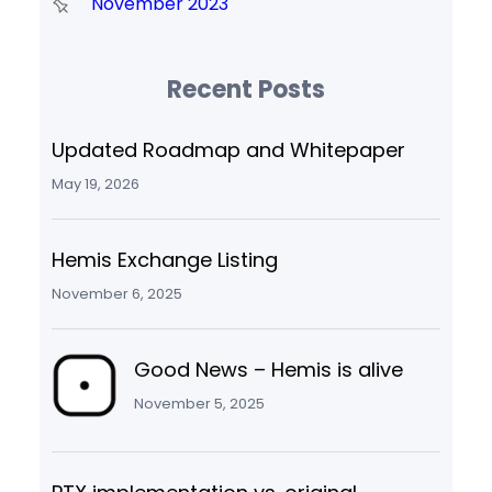
November 2023
Recent Posts
Updated Roadmap and Whitepaper
May 19, 2026
Hemis Exchange Listing
November 6, 2025
Good News – Hemis is alive
November 5, 2025