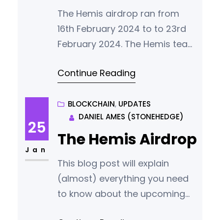
found that the airdrop came
The Hemis airdrop ran from
under
16th February 2024 to to 23rd
February 2024. The Hemis team
thanks everybody who
Continue Reading
participated for what we
consider a vote of confidence
in our vision. Successful Entries
BLOCKCHAIN
, 
UPDATES
DANIEL AMES (STONEHEDGE)
951 people succesfully entered
25
the Hemis Airdrop. Successful
The Hemis Airdrop
participants came from 56
Jan
This blog post will explain
different countries with our
(almost) everything you need
largest groups of new
to know about the upcoming
community members
Hemis airdrop. When is the