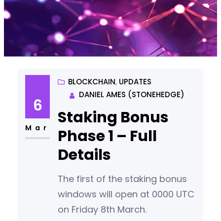
BLOCKCHAIN
, 
UPDATES
DANIEL AMES (STONEHEDGE)
6
Staking Bonus
Mar
Phase 1 – Full
Details
The first of the staking bonus
windows will open at 0000 UTC
on Friday 8th March.