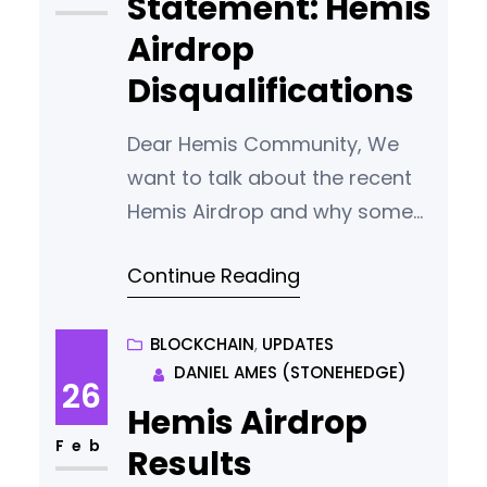
Statement: Hemis
OF YOUR PASSWORD AND
Airdrop
WALLET.DAT IN A
Disqualifications
Dear Hemis Community, We
want to talk about the recent
Hemis Airdrop and why some
entries were not included.
Continue Reading
Keeping our airdrop fair and
earning your trust is very
important to us. Unfortunately,
BLOCKCHAIN
, 
UPDATES
DANIEL AMES (STONEHEDGE)
we faced a challenge with
26
fraud during the airdrop,
Hemis Airdrop
affecting its fairness and
Feb
Results
security. Our investigation