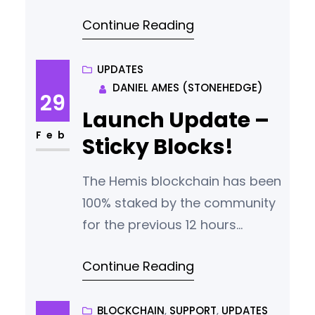
Continue Reading
UPDATES
DANIEL AMES (STONEHEDGE)
29
Launch Update –
Feb
Sticky Blocks!
The Hemis blockchain has been
100% staked by the community
for the previous 12 hours
however block times are not
Continue Reading
steady and the chain is not
moving as it should be. This is
caused by not enough mature
BLOCKCHAIN
, 
SUPPORT
, 
UPDATES