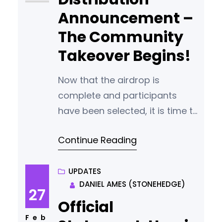
can keep their computer
Announcement –
The Community
Takeover Begins!
Now that the airdrop is
complete and participants
have been selected, it is time to
begin the process of reducing
Continue Reading
the staking power of the core
team and handing control our
our blockchain to the
UPDATES
DANIEL AMES (STONEHEDGE)
community. REMINDER: PLEASE
27
ENSURE THAT YOU ENCRYPT
Official
YOUR WALLET AND KEEP A COPY
Feb