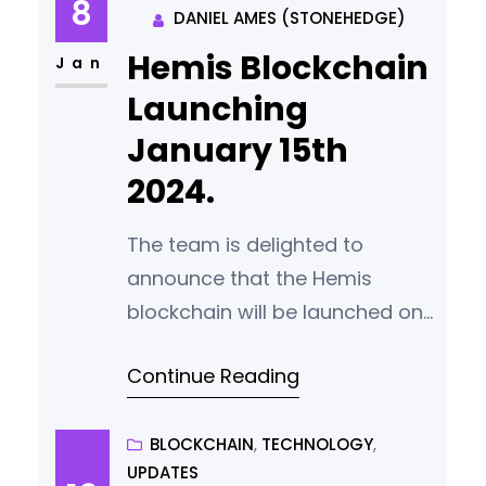
8
DANIEL AMES (STONEHEDGE)
that we would like to fix before
Hemis Blockchain
release. We now expect to
Jan
release the wallet and source
Launching
code
January 15th
2024.
The team is delighted to
announce that the Hemis
blockchain will be launched on
January 15th 2024. The launch
Continue Reading
process has been carefully
designed to minimise risk of
attack from bad actors while
BLOCKCHAIN
, 
TECHNOLOGY
, 
UPDATES
ensuring complete