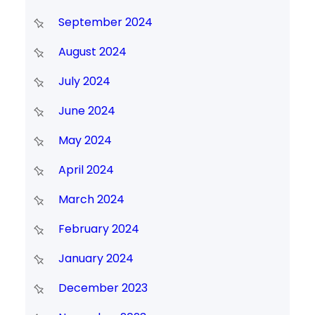
September 2024
August 2024
July 2024
June 2024
May 2024
April 2024
March 2024
February 2024
January 2024
December 2023