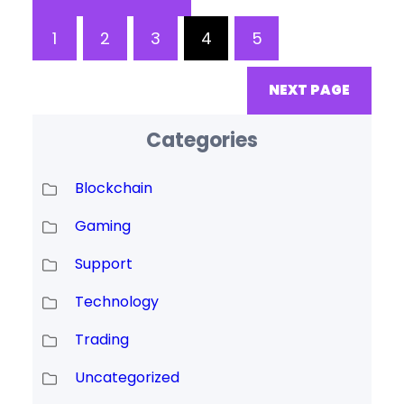
completed and the blockchain
1
2
3
4
5
is fully decentralised and under
community control. This is
NEXT PAGE
currently anticipated to be in
Categories
Blockchain
Gaming
Support
Technology
Trading
Uncategorized