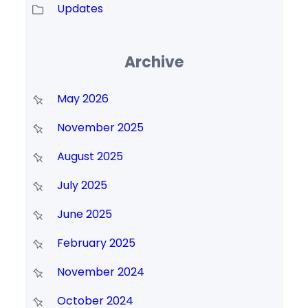
Updates
Archive
May 2026
November 2025
August 2025
July 2025
June 2025
February 2025
November 2024
October 2024