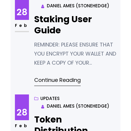
DANIEL AMES (STONEHEDGE)
staking inputs being active on
28
the chain. This means that
Staking User
some blocks are being solved
Feb
Guide
in one
REMINDER: PLEASE ENSURE THAT
YOU ENCRYPT YOUR WALLET AND
KEEP A COPY OF YOUR
PASSWORD AND WALLET.DAT IN
Continue Reading
A SAFE PLACE. IF YOU LOSE THESE,
YOU LOSE YOUR TOKENS. There
are three main ways to stake
UPDATES
DANIEL AMES (STONEHEDGE)
your Hemis tokens. Type Who is
28
this for? Local Hot Wallet
Token
(Easiest method) People who
Feb
Distribution